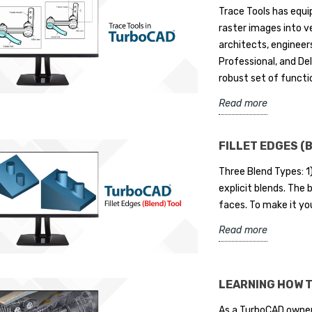
Trace Tools has equ
raster images into ve
architects, engineers
Professional, and De
robust set of functio
Read more
FILLET EDGES (
Three Blend Types: 1
explicit blends. The
faces. To make it yo
Read more
LEARNING HOW 
As a TurboCAD owner,