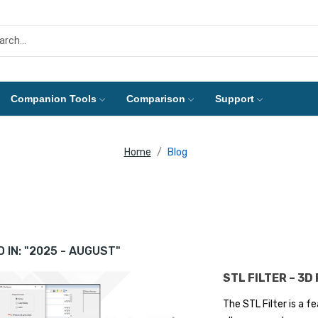
Companion Tools
Comparison
Support
Home
Blog
 IN: "2025 - AUGUST"
STL FILTER – 3D
The STL Filter is a 