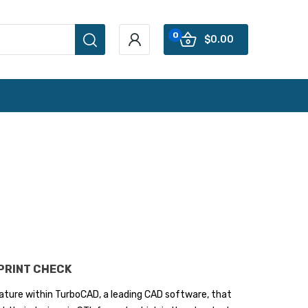
0
$0.00
 PRINT CHECK
feature within TurboCAD, a leading CAD software, that