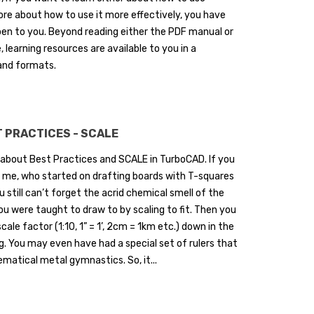
re about how to use it more effectively, you have
en to you. Beyond reading either the PDF manual or
, learning resources are available to you in a
and formats.
 PRACTICES - SCALE
 about Best Practices and SCALE in TurboCAD. If you
ke me, who started on drafting boards with T-squares
u still can’t forget the acrid chemical smell of the
ou were taught to draw to by scaling to fit. Then you
cale factor (1:10, 1” = 1’, 2cm = 1km etc.) down in the
g. You may even have had a special set of rulers that
atical metal gymnastics. So, it...