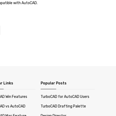
ompatible with AutoCAD.
r Links
Popular Posts
AD Win Features
TurboCAD for AutoCAD Users
AD vs AutoCAD
TurboCAD Drafting Palette
AD Mac Feature
Design Director