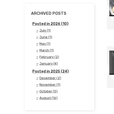
ARCHIVED POSTS
Posted in 2026 (10)
July (1)
June (1)
May (1)
March (1)
February (2)
January (4)
Posted in 2025 (24)
December (2)
November (1)
October (5)
August (16)