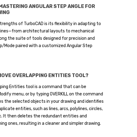
 MASTERING ANGULAR STEP ANGLE FOR
WING
trengths of TurboCAD is its flexibility in adapting to
plines—from architectural layouts to mechanical
g the suite of tools designed for precision and
nap/Mode paired with a customized Angular Step
MOVE OVERLAPPING ENTITIES TOOL?
ing Entities tool is a command that can be
odify menu, or by typing OVERKILL on the command
zes the selected objects in your drawing and identifies
licate entities, such as lines, arcs, polylines, circles,
c. It then deletes the redundant entities and
ng ones, resulting in a cleaner and simpler drawing.