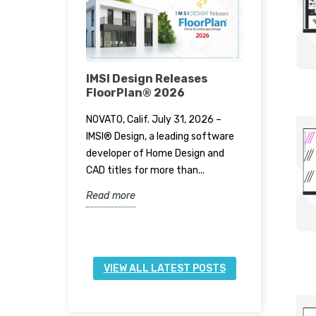
Stylish
IMSI Design Releases
IMSI Des
zation Tips
FloorPlan® 2026
TurboCA
mes
NOVATO, Calif. July 31, 2026 –
NOVATO, Cal
chen is
IMSI® Design, a leading software
IMSI® Desi
ing a modern
developer of Home Design and
the releas
hen items are
CAD titles for more than...
17, available
d...
Read more
Read more
VIEW ALL LATEST POSTS