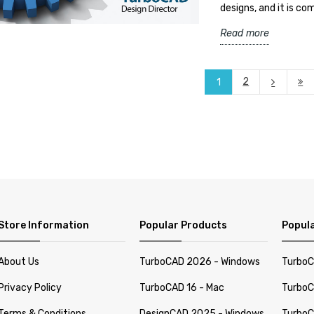
designs, and it is c
Read more
2
1
Store Information
Popular Products
Popula
About Us
TurboCAD 2026 - Windows
TurboC
Privacy Policy
TurboCAD 16 - Mac
TurboC
Terms & Conditions
DesignCAD 2025 - Windows
TurboC