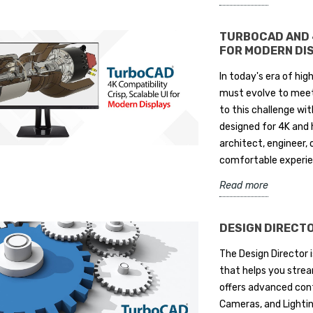
TURBOCAD AND 4
FOR MODERN DI
In today's era of hig
must evolve to meet
to this challenge wit
designed for 4K and 
architect, engineer, 
comfortable experien
Read more
DESIGN DIRECT
The Design Director 
that helps you strea
offers advanced cont
Cameras, and Lighting