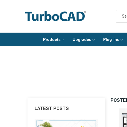
Products
Upgrades
Plug-Ins
POSTED
LATEST POSTS