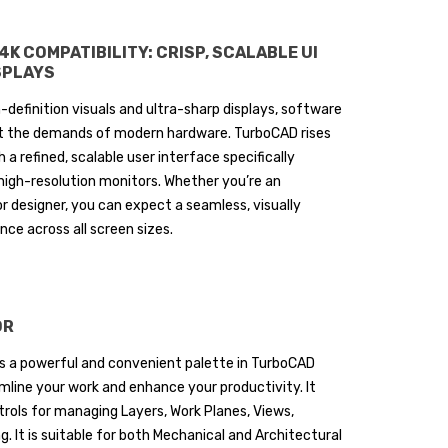
K COMPATIBILITY: CRISP, SCALABLE UI
SPLAYS
h-definition visuals and ultra-sharp displays, software
 the demands of modern hardware. TurboCAD rises
h a refined, scalable user interface specifically
high-resolution monitors. Whether you’re an
or designer, you can expect a seamless, visually
ce across all screen sizes.
OR
is a powerful and convenient palette in TurboCAD
mline your work and enhance your productivity. It
rols for managing Layers, Work Planes, Views,
. It is suitable for both Mechanical and Architectural