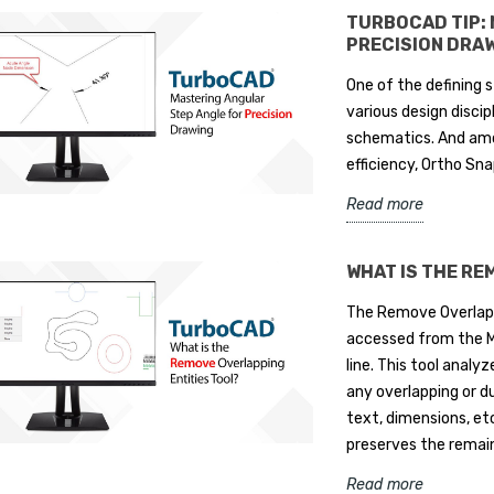
TURBOCAD TIP:
PRECISION DRA
One of the defining s
various design disci
schematics. And amon
efficiency, Ortho S
Read more
WHAT IS THE RE
The Remove Overlapp
accessed from the M
line. This tool analy
any overlapping or dup
text, dimensions, et
preserves the remaini
Read more