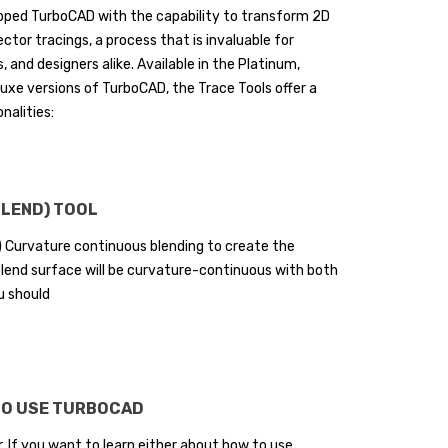
ipped TurboCAD with the capability to transform 2D
ctor tracings, a process that is invaluable for
, and designers alike. Available in the Platinum,
luxe versions of TurboCAD, the Trace Tools offer a
nalities:
BLEND) TOOL
) Curvature continuous blending to create the
 blend surface will be curvature-continuous with both
u should
TO USE TURBOCAD
 If you want to learn either about how to use