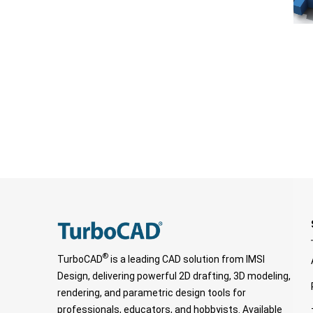
®
TurboCAD
is a leading CAD solution from IMSI
Design, delivering powerful 2D drafting, 3D modeling,
rendering, and parametric design tools for
professionals, educators, and hobbyists. Available