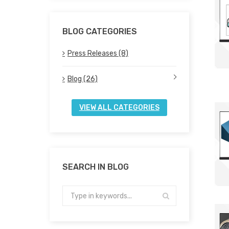
BLOG CATEGORIES
Press Releases (8)
Blog (26)
VIEW ALL CATEGORIES
SEARCH IN BLOG