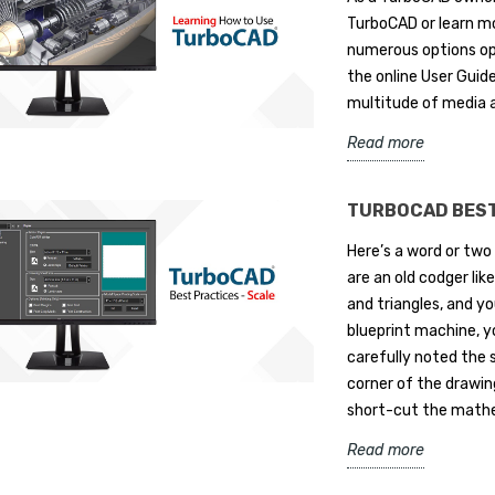
TurboCAD or learn mo
numerous options op
the online User Guide
multitude of media 
Read more
TURBOCAD BEST
Here’s a word or two
are an old codger li
and triangles, and yo
blueprint machine, y
carefully noted the s
corner of the drawin
short-cut the mathem
Read more