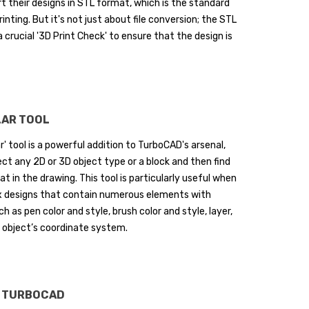
rt their designs in STL format, which is the standard
rinting. But it's not just about file conversion; the STL
a crucial '3D Print Check' to ensure that the design is
urning My Living Room
Spring Awakening in the
nto an Elegant Dream
Garden – How to Plan You
pace (Mac)
Green Paradise (Mac)
LAR TOOL
designing a living space is more
Spring is the ideal season to
r' tool is a powerful addition to TurboCAD's arsenal,
an just changing furniture or
breathe new life into your garden
ect any 2D or 3D object type or a block and then find
lors - it is about creating an
With warmer temperatures and
at in the drawing. This tool is particularly useful when
vironment that...
longer days, it’s the...
x designs that contain numerous elements with
ad more
Read more
h as pen color and style, brush color and style, layer,
 object’s coordinate system.
N TURBOCAD