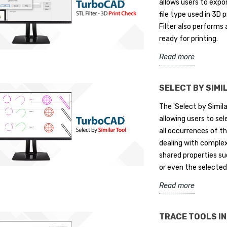
allows users to expo
file type used in 3D p
Filter also performs 
ready for printing.
ign Releases
IMSI Design Releases
T
Read more
D® Mac 17
TurboCAD® 2026
i
S
if. June 8, 2026 –
NOVATO, Calif. – May 11, 2026 –
SELECT BY SIMI
Re
gn announced today
IMSI® Design, a leader in CAD
The 'Select by Simila
th
e of TurboCAD® Mac®
software innovation, announces
allowing users to sel
co
 in four...
the release of TurboCAD®...
all occurrences of th
en
Read more
dealing with comple
Re
shared properties suc
or even the selected
Read more
TRACE TOOLS I