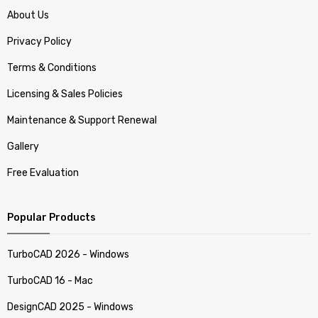
About Us
Privacy Policy
Terms & Conditions
Licensing & Sales Policies
Maintenance & Support Renewal
Gallery
Free Evaluation
Popular Products
TurboCAD 2026 - Windows
TurboCAD 16 - Mac
DesignCAD 2025 - Windows