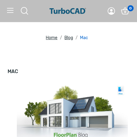
0
Home
Blog
Mac
MAC