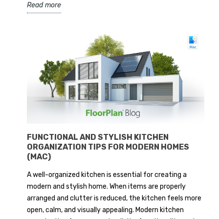
Read more
FUNCTIONAL AND STYLISH KITCHEN
ORGANIZATION TIPS FOR MODERN HOMES
(MAC)
A well-organized kitchen is essential for creating a
modern and stylish home. When items are properly
arranged and clutter is reduced, the kitchen feels more
open, calm, and visually appealing. Modern kitchen