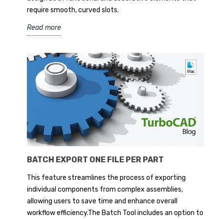
require smooth, curved slots.
Read more
BATCH EXPORT ONE FILE PER PART
This feature streamlines the process of exporting
individual components from complex assemblies,
allowing users to save time and enhance overall
workflow efficiency.The Batch Tool includes an option to