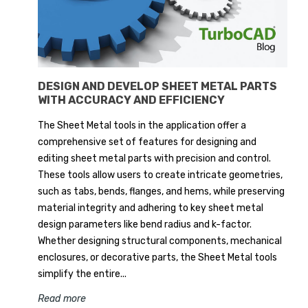
DESIGN AND DEVELOP SHEET METAL PARTS
WITH ACCURACY AND EFFICIENCY
The Sheet Metal tools in the application offer a
comprehensive set of features for designing and
editing sheet metal parts with precision and control.
These tools allow users to create intricate geometries,
such as tabs, bends, flanges, and hems, while preserving
material integrity and adhering to key sheet metal
design parameters like bend radius and k-factor.
Whether designing structural components, mechanical
enclosures, or decorative parts, the Sheet Metal tools
simplify the entire...
Read more