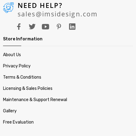
NEED HELP?
sales@imsidesign.com
Store Information
About Us
Privacy Policy
Terms & Conditions
Licensing & Sales Policies
Maintenance & Support Renewal
Gallery
Free Evaluation