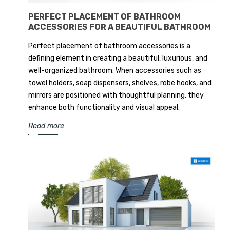
PERFECT PLACEMENT OF BATHROOM
ACCESSORIES FOR A BEAUTIFUL BATHROOM
Perfect placement of bathroom accessories is a
defining element in creating a beautiful, luxurious, and
well-organized bathroom. When accessories such as
towel holders, soap dispensers, shelves, robe hooks, and
mirrors are positioned with thoughtful planning, they
enhance both functionality and visual appeal.
Read more