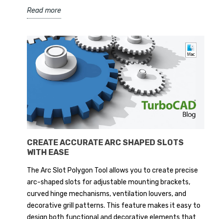
Read more
CREATE ACCURATE ARC SHAPED SLOTS
WITH EASE
The Arc Slot Polygon Tool allows you to create precise
arc-shaped slots for adjustable mounting brackets,
curved hinge mechanisms, ventilation louvers, and
decorative grill patterns. This feature makes it easy to
design both functional and decorative elements that