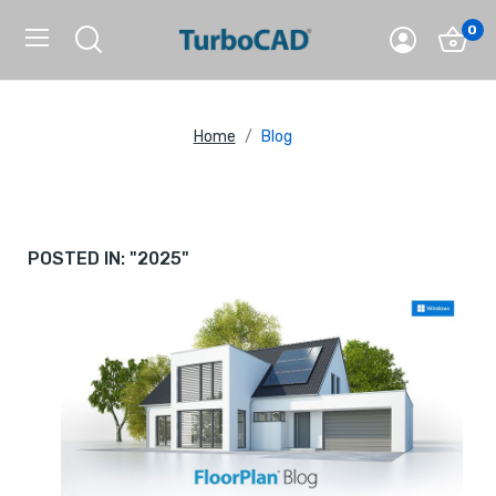
0
Home
Blog
POSTED IN: "2025"