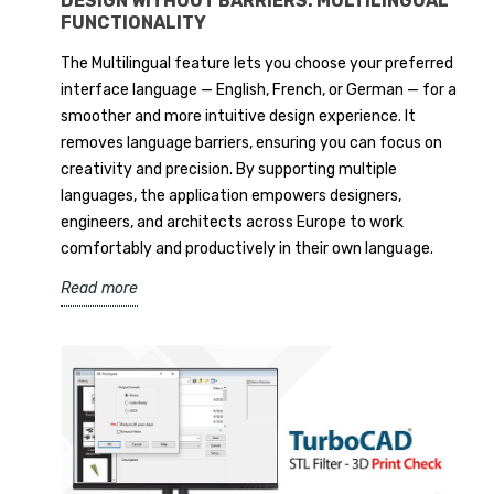
DESIGN WITHOUT BARRIERS: MULTILINGUAL
FUNCTIONALITY
The Multilingual feature lets you choose your preferred
interface language — English, French, or German — for a
smoother and more intuitive design experience. It
removes language barriers, ensuring you can focus on
creativity and precision. By supporting multiple
languages, the application empowers designers,
engineers, and architects across Europe to work
comfortably and productively in their own language.
Read more