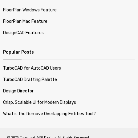
FloorPlan Windows Feature
FloorPlan Mac Feature
DesignCAD Features
Popular Posts
TurboCAD for AutoCAD Users
TurboCAD Drafting Palette
Design Director
Crisp, Scalable UI for Modern Displays
What is the Remove Overlapping Entities Tool?
© 2025 Copyright IMSI Design. All Rights Reserved.