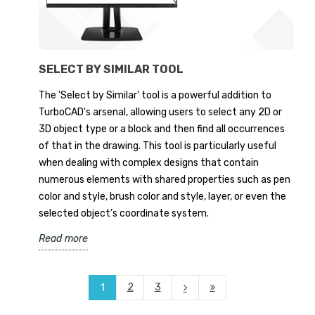
SELECT BY SIMILAR TOOL
The 'Select by Similar' tool is a powerful addition to
TurboCAD's arsenal, allowing users to select any 2D or
3D object type or a block and then find all occurrences
of that in the drawing. This tool is particularly useful
when dealing with complex designs that contain
numerous elements with shared properties such as pen
color and style, brush color and style, layer, or even the
selected object’s coordinate system.
Read more
2
3
1