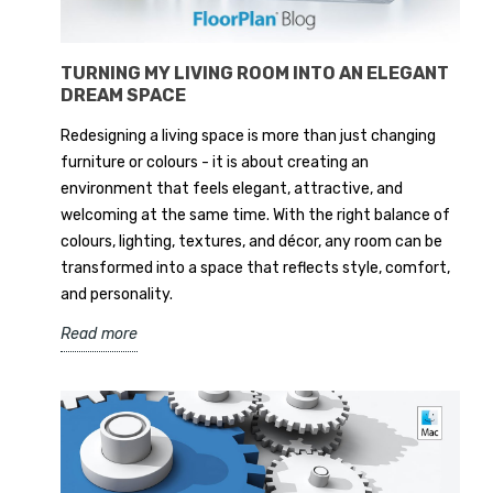
TURNING MY LIVING ROOM INTO AN ELEGANT
DREAM SPACE
Redesigning a living space is more than just changing
furniture or colours - it is about creating an
environment that feels elegant, attractive, and
welcoming at the same time. With the right balance of
colours, lighting, textures, and décor, any room can be
transformed into a space that reflects style, comfort,
and personality.
Read more