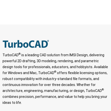
®
TurboCAD
is a leading CAD solution from IMSI Design, delivering
powerful 2D drafting, 3D modeling, rendering, and parametric
design tools for professionals, educators, and hobbyists. Available
®
for Windows and Mac, TurboCAD
offers flexible licensing options,
robust compatibility with industry-standard file formats, and
continuous innovation for over three decades. Whether for
®
architecture, engineering, manufacturing, or design, TurboCAD
combines precision, performance, and value to help you bring your
ideas to life.