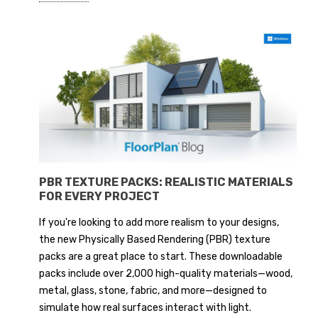
PBR TEXTURE PACKS: REALISTIC MATERIALS
FOR EVERY PROJECT
If you're looking to add more realism to your designs,
the new Physically Based Rendering (PBR) texture
packs are a great place to start. These downloadable
packs include over 2,000 high-quality materials—wood,
metal, glass, stone, fabric, and more—designed to
simulate how real surfaces interact with light.