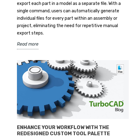
export each part in a model as a separate file. With a
single command, users can automatically generate
individual files for every part within an assembly or
project, eliminating the need for repetitive manual
export steps.
Read more
ENHANCE YOUR WORKFLOW WITH THE
REDESIGNED CUSTOM TOOL PALETTE