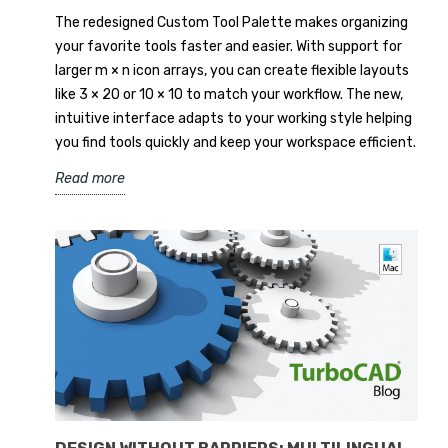
The redesigned Custom Tool Palette makes organizing
your favorite tools faster and easier. With support for
larger m × n icon arrays, you can create flexible layouts
like 3 × 20 or 10 × 10 to match your workflow. The new,
intuitive interface adapts to your working style helping
you find tools quickly and keep your workspace efficient.
Read more