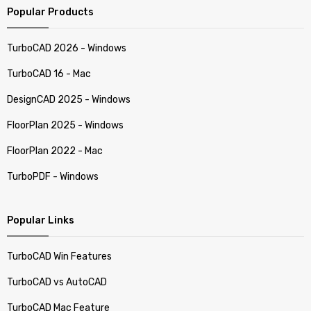
Popular Products
TurboCAD 2026 - Windows
TurboCAD 16 - Mac
DesignCAD 2025 - Windows
FloorPlan 2025 - Windows
FloorPlan 2022 - Mac
TurboPDF - Windows
Popular Links
TurboCAD Win Features
TurboCAD vs AutoCAD
TurboCAD Mac Feature