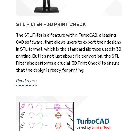
STL FILTER – 3D PRINT CHECK
The STL Filter is a feature within TurboCAD, a leading
CAD software, that allows users to export their designs
in STL format, which is the standard file type used in 3D
printing. But it's not just about file conversion; the STL
Filter also performs a crucial '3D Print Check' to ensure
that the design is ready for printing.
Read more