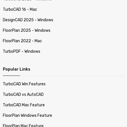
TurboCAD 16 - Mac
DesignCAD 2025 - Windows
FloorPlan 2025 - Windows
FloorPlan 2022 - Mac
TurboPDF - Windows
Popular Links
TurboCAD Win Features
TurboCAD vs AutoCAD
TurboCAD Mac Feature
FloorPlan Windows Feature
FloorPlan Mac Feature