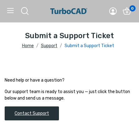
0
Submit a Support Ticket
Home
Support
Submit a Support Ticket
Need help or have a question?
Our support team is ready to assist you — just click the button
below and send us a message.
Contact Support