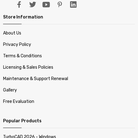
Store Information
About Us
Privacy Policy
Terms & Conditions
Licensing & Sales Policies
Maintenance & Support Renewal
Gallery
Free Evaluation
Popular Products
TurboCAD 2026 - Windows