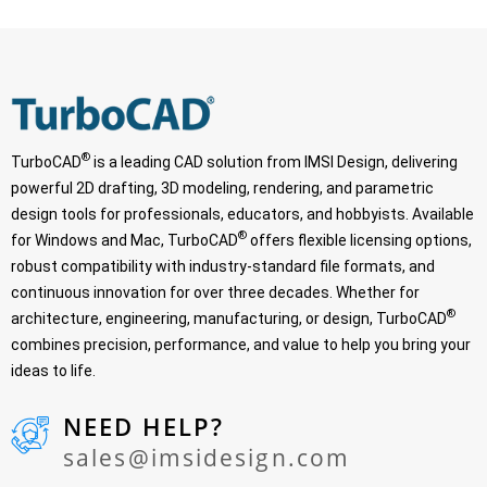
®
TurboCAD
is a leading CAD solution from IMSI Design, delivering
powerful 2D drafting, 3D modeling, rendering, and parametric
design tools for professionals, educators, and hobbyists. Available
®
for Windows and Mac, TurboCAD
offers flexible licensing options,
robust compatibility with industry-standard file formats, and
continuous innovation for over three decades. Whether for
®
architecture, engineering, manufacturing, or design, TurboCAD
combines precision, performance, and value to help you bring your
ideas to life.
NEED HELP?
sales@imsidesign.com