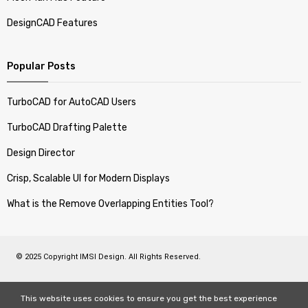
DesignCAD Features
Popular Posts
TurboCAD for AutoCAD Users
TurboCAD Drafting Palette
Design Director
Crisp, Scalable UI for Modern Displays
What is the Remove Overlapping Entities Tool?
© 2025 Copyright IMSI Design. All Rights Reserved.
This website uses cookies to ensure you get the best experience