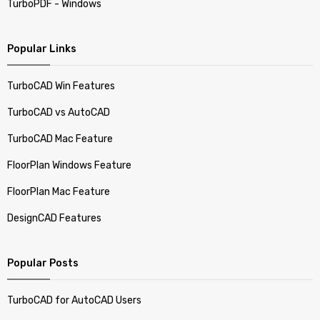
TurboPDF - Windows
Popular Links
TurboCAD Win Features
TurboCAD vs AutoCAD
TurboCAD Mac Feature
FloorPlan Windows Feature
FloorPlan Mac Feature
DesignCAD Features
Popular Posts
TurboCAD for AutoCAD Users