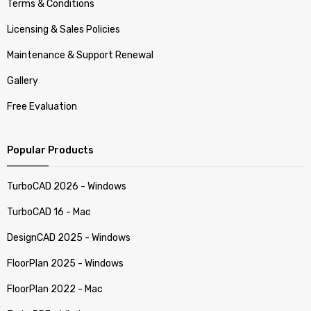
Terms & Conditions
Licensing & Sales Policies
Maintenance & Support Renewal
Gallery
Free Evaluation
Popular Products
TurboCAD 2026 - Windows
TurboCAD 16 - Mac
DesignCAD 2025 - Windows
FloorPlan 2025 - Windows
FloorPlan 2022 - Mac