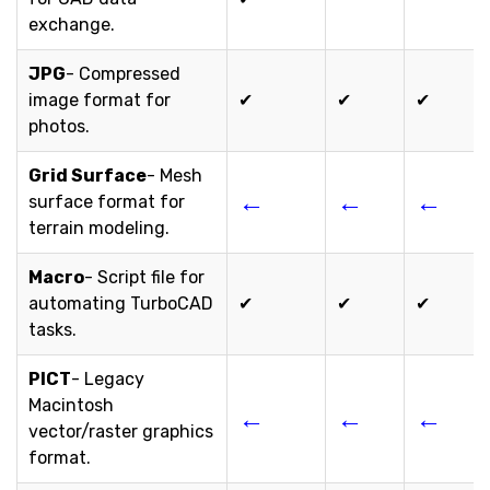
exchange.
JPG
- Compressed
image format for
✔
✔
✔
photos.
Grid Surface
- Mesh
←
←
←
surface format for
terrain modeling.
Macro
- Script file for
automating TurboCAD
✔
✔
✔
tasks.
PICT
- Legacy
Macintosh
←
←
←
vector/raster graphics
format.