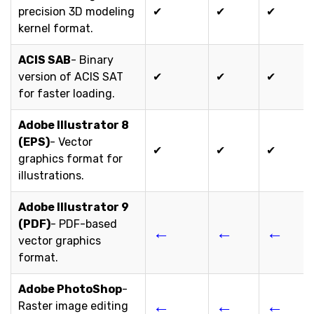
precision 3D modeling
✔
✔
✔
kernel format.
ACIS SAB
- Binary
version of ACIS SAT
✔
✔
✔
for faster loading.
Adobe Illustrator 8
(EPS)
- Vector
✔
✔
✔
graphics format for
illustrations.
Adobe Illustrator 9
(PDF)
- PDF-based
←
←
←
vector graphics
format.
Adobe PhotoShop
-
←
←
←
Raster image editing