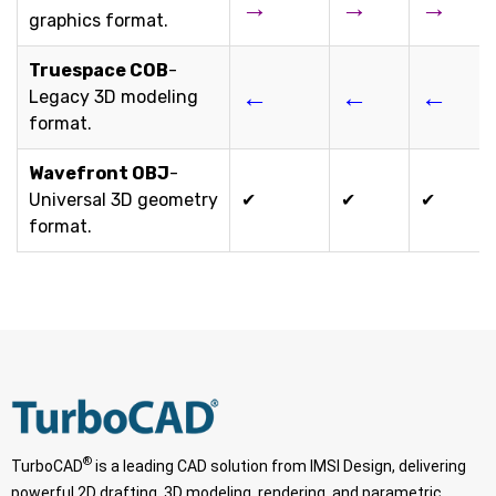
→
→
→
graphics format.
Truespace COB
-
←
←
←
Legacy 3D modeling
format.
Wavefront OBJ
-
Universal 3D geometry
✔
✔
✔
format.
®
TurboCAD
is a leading CAD solution from IMSI Design, delivering
powerful 2D drafting, 3D modeling, rendering, and parametric