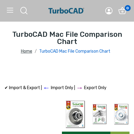
0
TurboCAD Mac File Comparison
Chart
Home
TurboCAD Mac File Comparison Chart
←
→
✔ Import & Export |
Import Only |
Export Only