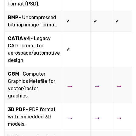
format (PSD).
BMP
- Uncompressed
✔
✔
✔
bitmap image format.
CATIA v4
- Legacy
CAD format for
✔
aerospace/automotive
design.
CGM
- Computer
Graphics Metafile for
→
→
→
vector/raster
graphics.
3D PDF
- PDF format
→
→
→
with embedded 3D
models.