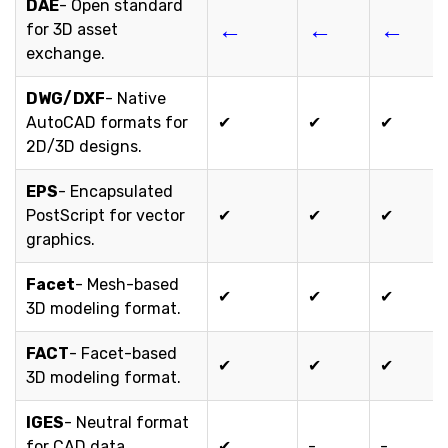
DAE
- Open standard
←
←
←
for 3D asset
exchange.
DWG/DXF
- Native
AutoCAD formats for
✔
✔
✔
2D/3D designs.
EPS
- Encapsulated
PostScript for vector
✔
✔
✔
graphics.
Facet
- Mesh-based
✔
✔
✔
3D modeling format.
FACT
- Facet-based
✔
✔
✔
3D modeling format.
IGES
- Neutral format
for CAD data
✔
-
-