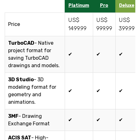
Platinum
Pro
Deluxe
US$
US$
US$
Price
1499.99
999.99
399.99
TurboCAD
- Native
project format for
✔
✔
✔
saving TurboCAD
drawings and models.
3D Studio
- 3D
modeling format for
✔
✔
✔
geometry and
animations.
3MF
- Drawing
✔
✔
✔
Exchange Format
ACIS SAT
- High-