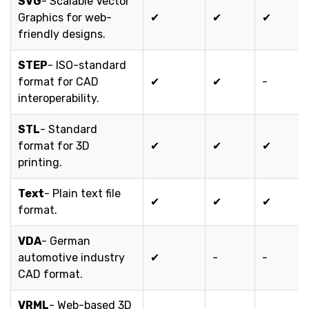
SVG
- Scalable Vector
Graphics for web-
✔
✔
✔
friendly designs.
STEP
- ISO-standard
format for CAD
✔
✔
-
interoperability.
STL
- Standard
format for 3D
✔
✔
✔
printing.
Text
- Plain text file
✔
✔
✔
format.
VDA
- German
automotive industry
✔
-
-
CAD format.
VRML
- Web-based 3D