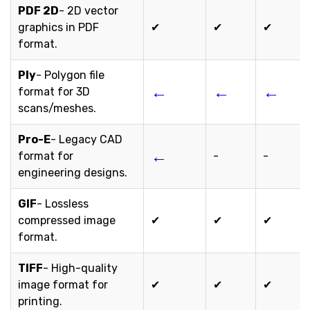
PDF 2D
- 2D vector
graphics in PDF
✔
✔
✔
format.
Ply
- Polygon file
←
←
←
format for 3D
scans/meshes.
Pro-E
- Legacy CAD
←
format for
-
-
engineering designs.
GIF
- Lossless
compressed image
✔
✔
✔
format.
TIFF
- High-quality
image format for
✔
✔
✔
printing.