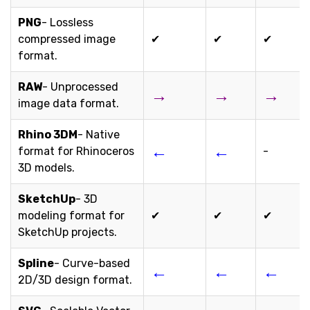
PNG
- Lossless
compressed image
✔
✔
✔
format.
RAW
- Unprocessed
→
→
→
image data format.
Rhino 3DM
- Native
←
←
format for Rhinoceros
-
3D models.
SketchUp
- 3D
modeling format for
✔
✔
✔
SketchUp projects.
Spline
- Curve-based
←
←
←
2D/3D design format.