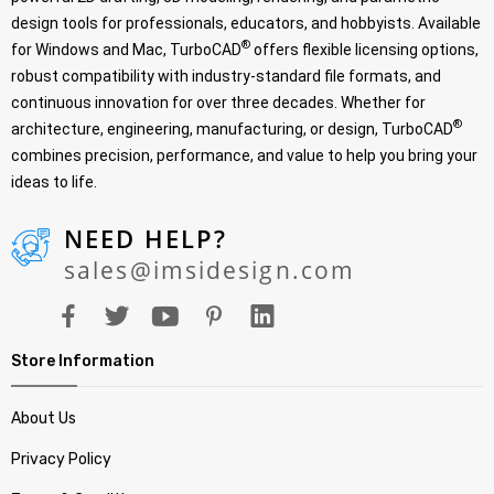
design tools for professionals, educators, and hobbyists. Available
®
for Windows and Mac, TurboCAD
offers flexible licensing options,
robust compatibility with industry-standard file formats, and
continuous innovation for over three decades. Whether for
®
architecture, engineering, manufacturing, or design, TurboCAD
combines precision, performance, and value to help you bring your
ideas to life.
NEED HELP?
sales@imsidesign.com
Store Information
About Us
Privacy Policy