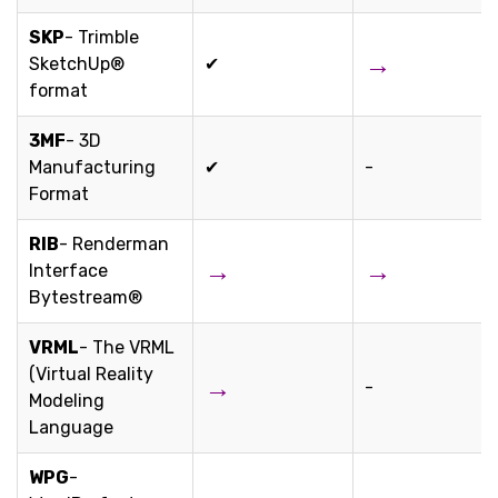
SKP
- Trimble
→
SketchUp®
✔
format
3MF
- 3D
Manufacturing
✔
-
Format
RIB
- Renderman
→
→
Interface
Bytestream®
VRML
- The VRML
(Virtual Reality
→
-
Modeling
Language
WPG
-