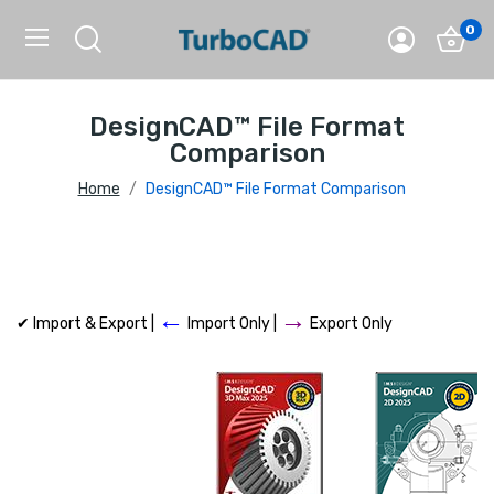
0
DesignCAD™ File Format
Comparison
Home
DesignCAD™ File Format Comparison
←
→
✔ Import & Export |
Import Only |
Export Only