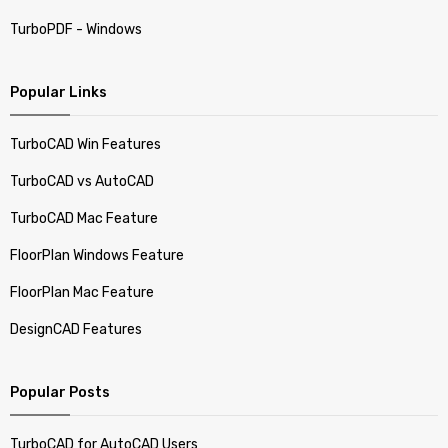
TurboPDF - Windows
Popular Links
TurboCAD Win Features
TurboCAD vs AutoCAD
TurboCAD Mac Feature
FloorPlan Windows Feature
FloorPlan Mac Feature
DesignCAD Features
Popular Posts
TurboCAD for AutoCAD Users