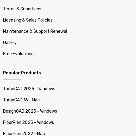
Terms & Conditions
Licensing & Sales Policies
Maintenance & Support Renewal
Gallery
Free Evaluation
Popular Products
TurboCAD 2026 - Windows
TurboCAD 16 - Mac
DesignCAD 2025 - Windows
FloorPlan 2025 - Windows
FloorPlan 2022 - Mac