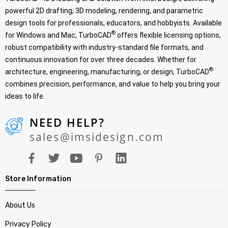
powerful 2D drafting, 3D modeling, rendering, and parametric
design tools for professionals, educators, and hobbyists. Available
®
for Windows and Mac, TurboCAD
offers flexible licensing options,
robust compatibility with industry-standard file formats, and
continuous innovation for over three decades. Whether for
®
architecture, engineering, manufacturing, or design, TurboCAD
combines precision, performance, and value to help you bring your
ideas to life.
NEED HELP?
sales@imsidesign.com
Store Information
About Us
Privacy Policy