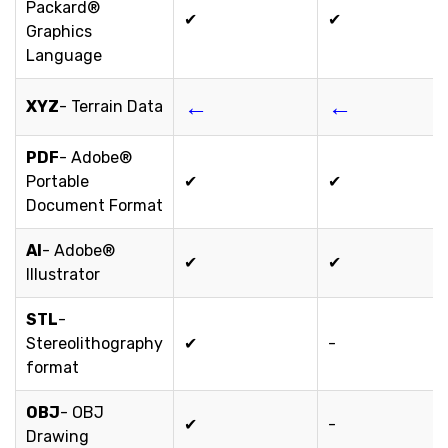
Packard®
✔
✔
Graphics
Language
←
←
XYZ
- Terrain Data
PDF
- Adobe®
Portable
✔
✔
Document Format
AI
- Adobe®
✔
✔
Illustrator
STL
-
Stereolithography
✔
-
format
OBJ
- OBJ
✔
-
Drawing