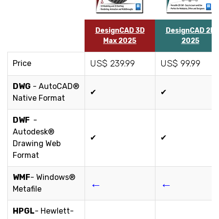
DesignCAD 3D
DesignCAD 2D
Max 2025
2025
US$ 239.99
US$ 99.99
Price
DWG
- AutoCAD®
✔
✔
Native Format
DWF
-
Autodesk®
✔
✔
Drawing Web
Format
WMF
- Windows®
←
←
Metafile
HPGL
- Hewlett-