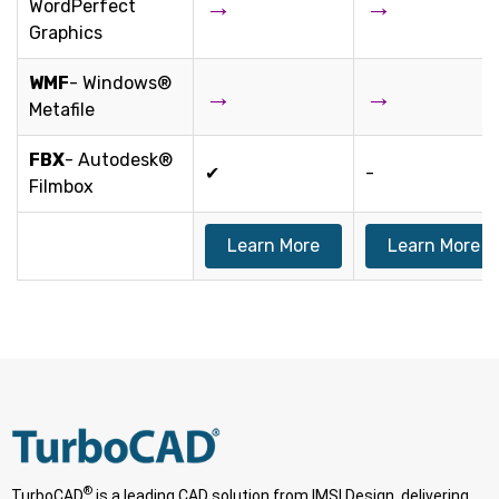
→
→
WordPerfect
Graphics
WMF
- Windows®
→
→
Metafile
FBX
- Autodesk®
✔
-
Filmbox
Learn More
Learn More
®
TurboCAD
is a leading CAD solution from IMSI Design, delivering