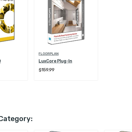
FLOORPLAN
0
LuxCore Plug-In
$159.99
Category: