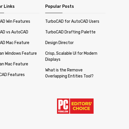
r Links
Popular Posts
AD Win Features
TurboCAD for AutoCAD Users
AD vs AutoCAD
TurboCAD Drafting Palette
AD Mac Feature
Design Director
lan Windows Feature
Crisp, Scalable UI for Modern
Displays
lan Mac Feature
What is the Remove
CAD Features
Overlapping Entities Tool?