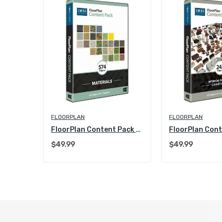
FLOORPLAN
FLOORPLAN
FloorPlan Content Pack - Kitchen & Bath Collection
FloorPlan Content Pack - Materials
$49.99
$49.99