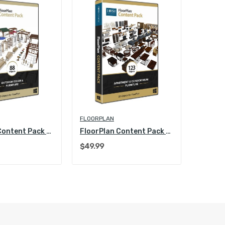
FLOORPLAN
FLOORP
FloorPlan Content Pack - Outdoor Decoration and...
FloorPlan Content Pack - Apartment and...
$49.99
$49.99