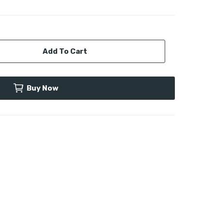
Add To Cart
Buy Now