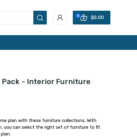
0
$0.00
Pack - Interior Furniture
me plan with these furniture collections. With
 you can select the right set of furniture to fit
 plan.