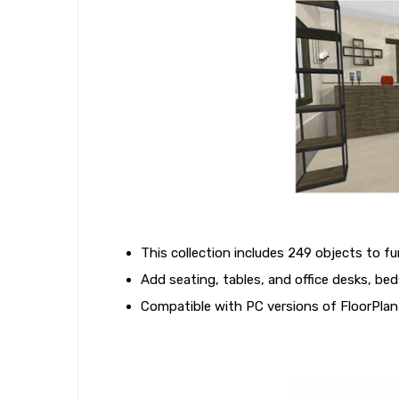
This collection includes 249 objects to f
Add seating, tables, and office desks, be
Compatible with PC versions of FloorPlan