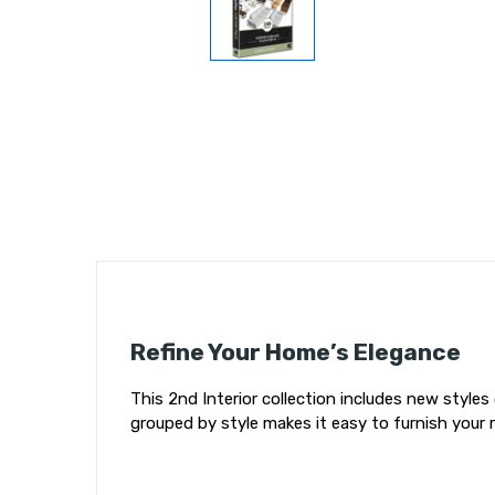
Refine Your Home’s Elegance
This 2nd Interior collection includes new styles
grouped by style makes it easy to furnish your 