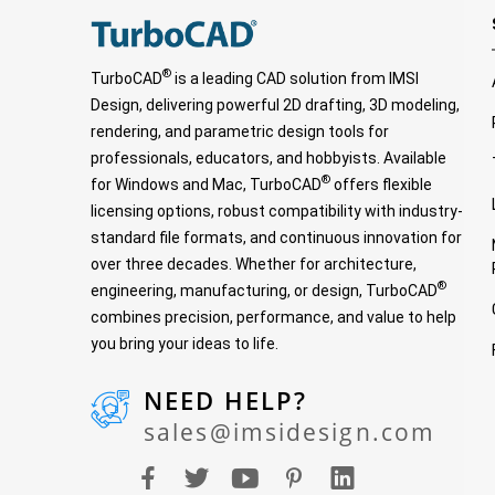
®
TurboCAD
is a leading CAD solution from IMSI
Design, delivering powerful 2D drafting, 3D modeling,
rendering, and parametric design tools for
professionals, educators, and hobbyists. Available
®
for Windows and Mac, TurboCAD
offers flexible
licensing options, robust compatibility with industry-
standard file formats, and continuous innovation for
over three decades. Whether for architecture,
®
engineering, manufacturing, or design, TurboCAD
combines precision, performance, and value to help
you bring your ideas to life.
NEED HELP?
sales@imsidesign.com