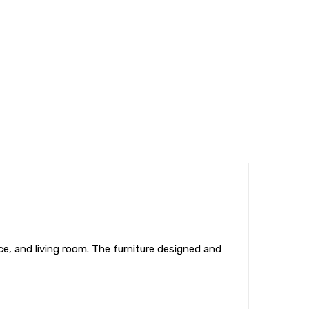
ice, and living room. The furniture designed and