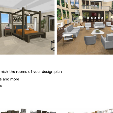
urnish the rooms of your design plan
ds and more
®