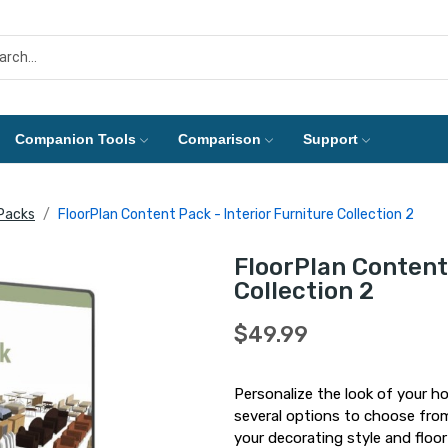
Companion Tools
Comparison
Support
Packs
FloorPlan Content Pack - Interior Furniture Collection 2
FloorPlan Content 
Collection 2
$49.99
Personalize the look of your ho
several options to choose from,
your decorating style and floor