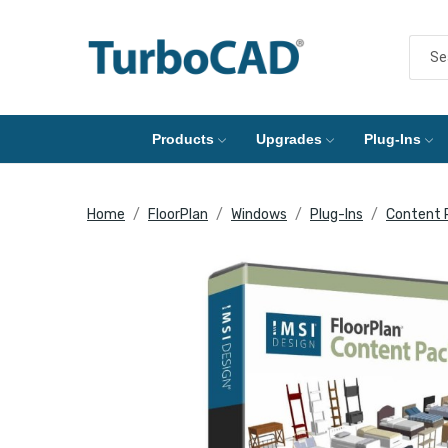
Products
Upgrades
Plug-Ins
Home
FloorPlan
Windows
Plug-Ins
Content 