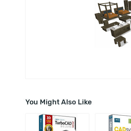
You Might Also Like