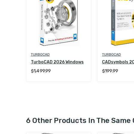
TURBOCAD
TURBOCAD
TurboCAD 2026 Windows
CADsymbols 2
$1,499.99
$199.99
6 Other Products In The Same 