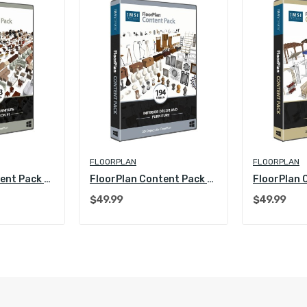
FLOORPLAN
FLOORPLAN
FloorPlan Content Pack - Interior Furniture...
FloorPlan Content Pack - Interior Decoration...
$49.99
$49.99