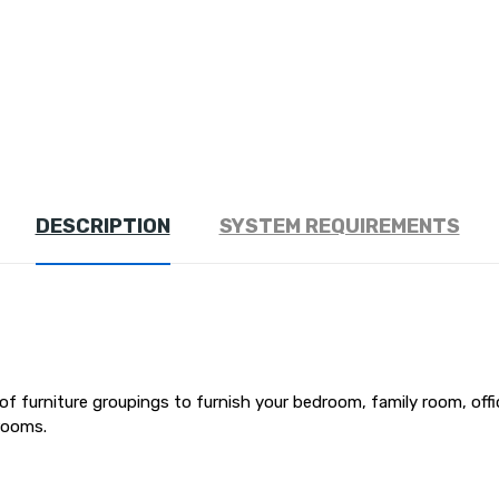
DESCRIPTION
SYSTEM REQUIREMENTS
 of furniture groupings to furnish your bedroom, family room, off
rooms.