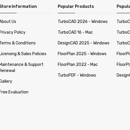
Store Information
Popular Products
Popula
About Us
TurboCAD 2026 - Windows
TurboC
Privacy Policy
TurboCAD 16 - Mac
TurboC
Terms & Conditions
DesignCAD 2025 - Windows
TurboC
Licensing & Sales Policies
FloorPlan 2025 - Windows
FloorP
Maintenance & Support
FloorPlan 2022 - Mac
FloorP
Renewal
TurboPDF - Windows
Design
Gallery
Free Evaluation