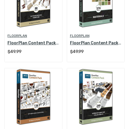
FLOORPLAN
FLOORPLAN
FloorPlan Content Pack - Outdoor Decoration and...
FloorPlan Content Pack - Materials
$49.99
$49.99