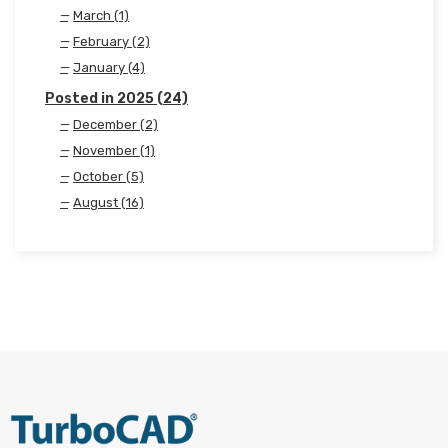
March (1)
February (2)
January (4)
Posted in 2025 (24)
December (2)
November (1)
October (5)
August (16)