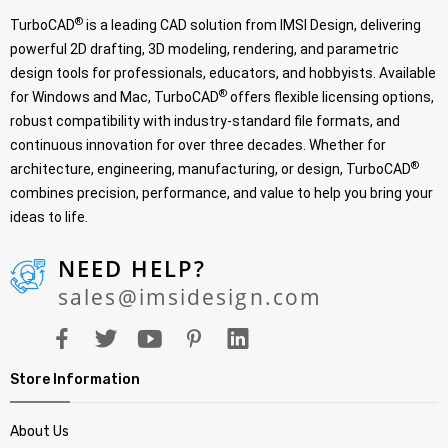
®
TurboCAD
is a leading CAD solution from IMSI Design, delivering
powerful 2D drafting, 3D modeling, rendering, and parametric
design tools for professionals, educators, and hobbyists. Available
®
for Windows and Mac, TurboCAD
offers flexible licensing options,
robust compatibility with industry-standard file formats, and
continuous innovation for over three decades. Whether for
®
architecture, engineering, manufacturing, or design, TurboCAD
combines precision, performance, and value to help you bring your
ideas to life.
NEED HELP?
sales@imsidesign.com
Store Information
About Us