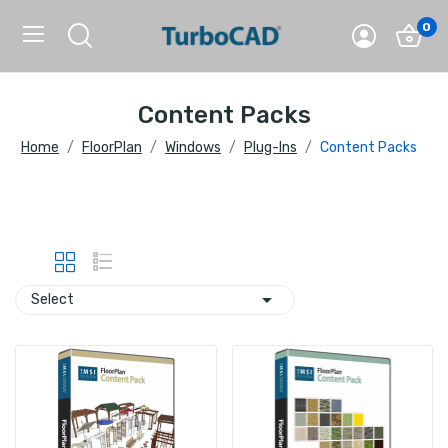
0
Content Packs
Home
FloorPlan
Windows
Plug-Ins
Content Packs

Select