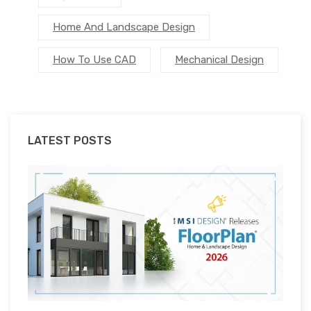
Home And Landscape Design
How To Use CAD
Mechanical Design
LATEST POSTS