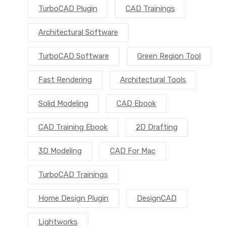
TurboCAD Plugin
CAD Trainings
Architectural Software
TurboCAD Software
Green Region Tool
Fast Rendering
Architectural Tools
Solid Modeling
CAD Ebook
CAD Training Ebook
2D Drafting
3D Modeling
CAD For Mac
TurboCAD Trainings
Home Design Plugin
DesignCAD
Lightworks