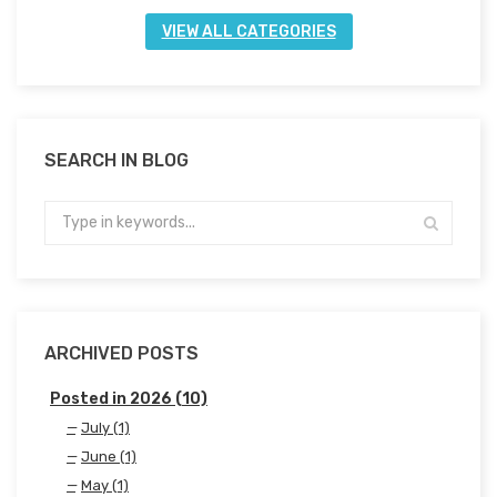
VIEW ALL CATEGORIES
SEARCH IN BLOG
ARCHIVED POSTS
Posted in 2026 (10)
July (1)
June (1)
May (1)