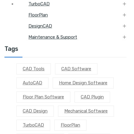

TurboCAD

FloorPlan

DesignCAD

Maintenance & Support
Tags
CAD Tools
CAD Software
AutoCAD
Home Design Software
Floor Plan Software
CAD Plugin
CAD Design
Mechanical Software
TurboCAD
FloorPlan