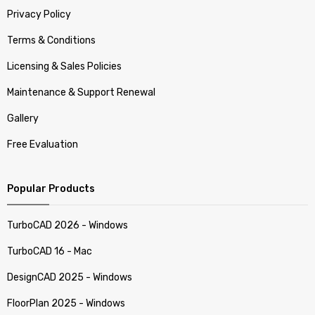
Privacy Policy
Terms & Conditions
Licensing & Sales Policies
Maintenance & Support Renewal
Gallery
Free Evaluation
Popular Products
TurboCAD 2026 - Windows
TurboCAD 16 - Mac
DesignCAD 2025 - Windows
FloorPlan 2025 - Windows