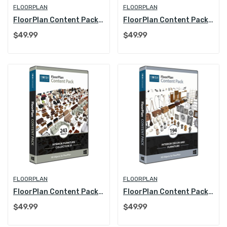
FLOORPLAN
FLOORPLAN
FloorPlan Content Pack - Kitchen & Bath Collection
FloorPlan Content Pack - Interior Furniture...
$49.99
$49.99
FLOORPLAN
FLOORPLAN
FloorPlan Content Pack - Interior Furniture...
FloorPlan Content Pack - Interior Decoration...
$49.99
$49.99