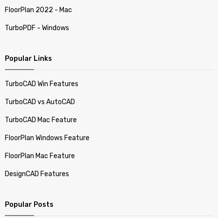
FloorPlan 2022 - Mac
TurboPDF - Windows
Popular Links
TurboCAD Win Features
TurboCAD vs AutoCAD
TurboCAD Mac Feature
FloorPlan Windows Feature
FloorPlan Mac Feature
DesignCAD Features
Popular Posts