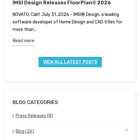
IMSI Design Releases FloorPlan® 2026
I
NOVATO, Calif. July 31, 2026 – IMSI® Design, a leading
N
software developer of Home Design and CAD titles for
t
more than...
f
Read more
R
VIEW ALL LATEST POSTS
BLOG CATEGORIES
Press Releases (8)
Blog (26)