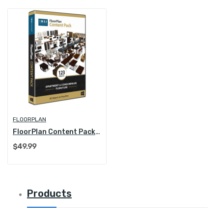
FLOORPLAN
FloorPlan Content Pack - Apartment and...
$49.99
Products