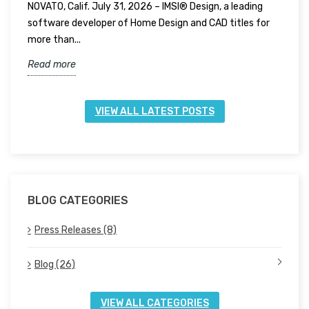
NOVATO, Calif. July 31, 2026 – IMSI® Design, a leading
N
software developer of Home Design and CAD titles for
t
more than...
f
Read more
R
VIEW ALL LATEST POSTS
BLOG CATEGORIES
Press Releases (8)
Blog (26)
VIEW ALL CATEGORIES