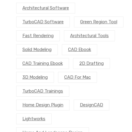
Architectural Software
TurboCAD Software
Green Region Tool
Fast Rendering
Architectural Tools
Solid Modeling
CAD Ebook
CAD Training Ebook
2D Drafting
3D Modeling
CAD For Mac
TurboCAD Trainings
Home Design Plugin
DesignCAD
Lightworks