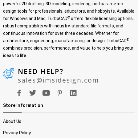
powerful 2D drafting, 3D modeling, rendering, and parametric
design tools for professionals, educators, and hobbyists. Available
®
for Windows and Mac, TurboCAD
offers flexible licensing options,
robust compatibility with industry-standard file formats, and
continuous innovation for over three decades. Whether for
®
architecture, engineering, manufacturing, or design, TurboCAD
combines precision, performance, and value to help you bring your
ideas to life.
NEED HELP?
sales@imsidesign.com
Store Information
About Us
Privacy Policy