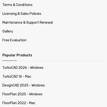
Terms & Conditions
Licensing & Sales Policies
Maintenance & Support Renewal
Gallery
Free Evaluation
Popular Products
TurboCAD 2026 - Windows
TurboCAD 16 - Mac
DesignCAD 2025 - Windows
FloorPlan 2025 - Windows
FloorPlan 2022 - Mac