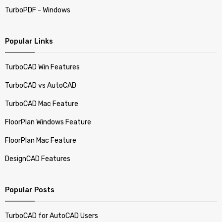
TurboPDF - Windows
Popular Links
TurboCAD Win Features
TurboCAD vs AutoCAD
TurboCAD Mac Feature
FloorPlan Windows Feature
FloorPlan Mac Feature
DesignCAD Features
Popular Posts
TurboCAD for AutoCAD Users