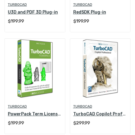
TURBOCAD
TURBOCAD
U3D and PDF 3D Plug-in
RedSDK Plug-in
$199.99
$199.99
TURBOCAD
TURBOCAD
PowerPack Term License (1 Year)
TurboCAD Copilot Professional
$199.99
$299.99