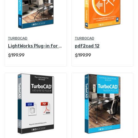
TURBOCAD
TURBOCAD
LightWorks Plug-in for TurboCAD
pdf2cad 12
$199.99
$199.99