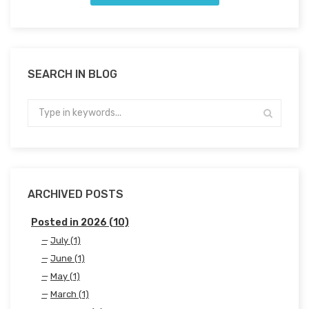
SEARCH IN BLOG
ARCHIVED POSTS
Posted in 2026 (10)
July (1)
June (1)
May (1)
March (1)