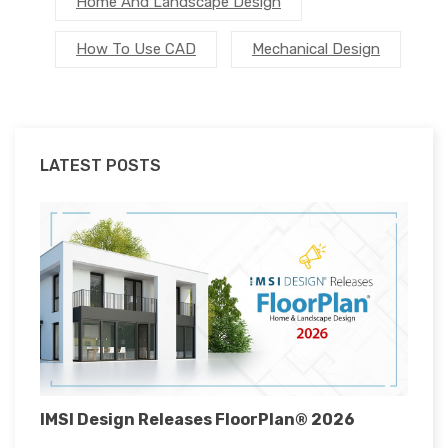
Home And Landscape Design
How To Use CAD
Mechanical Design
LATEST POSTS
IMSI Design Releases FloorPlan® 2026
I