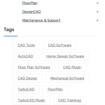

FloorPlan

DesignCAD

Maintenance & Support
Tags
CAD Tools
CAD Software
AutoCAD
Home Design Software
Floor Plan Software
CAD Plugin
CAD Design
Mechanical Software
TurboCAD
FloorPlan
TurboCAD Plugin
CAD Trainings