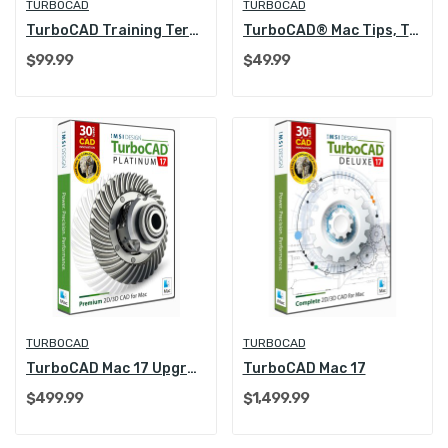
TURBOCAD
TURBOCAD
TurboCAD Training Term License (1 Year/Annual)
TurboCAD® Mac Tips, Tutorials and Techniques
$99.99
$49.99
TURBOCAD
TURBOCAD
TurboCAD Mac 17 Upgrade
TurboCAD Mac 17
$499.99
$1,499.99