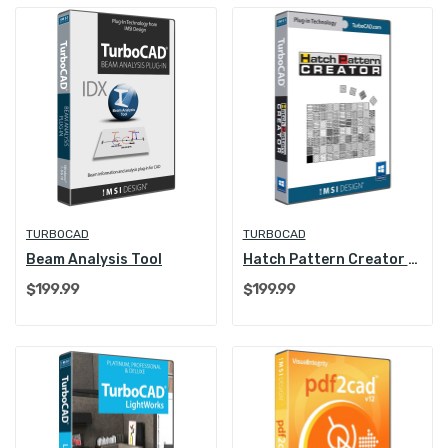
TURBOCAD
TURBOCAD
Beam Analysis Tool
Hatch Pattern Creator Plug-in
$199.99
$199.99