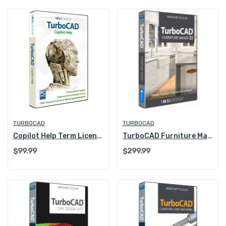
TURBOCAD
TURBOCAD
Copilot Help Term License (1 Year)
TurboCAD Furniture Maker 23
$99.99
$299.99