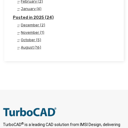
February (2)
January (4)
Posted in 2025 (24)
December (2)
November (1)
October (5)
August (16)
®
TurboCAD
is a leading CAD solution from IMSI Design, delivering