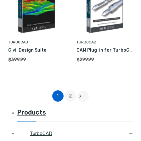
TURBOCAD
TURBOCAD
Civil Design Suite
CAM Plug-in for TurboCAD Platinum
$399.99
$299.99
1
2

Products

TurboCAD