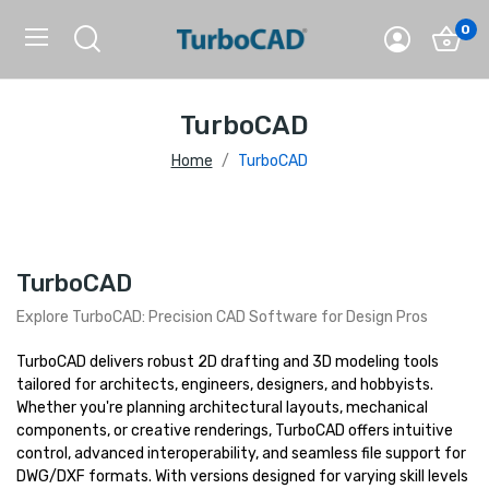
0
TurboCAD
Home
TurboCAD
TurboCAD
Explore TurboCAD: Precision CAD Software for Design Pros
TurboCAD delivers robust 2D drafting and 3D modeling tools
tailored for architects, engineers, designers, and hobbyists.
Whether you're planning architectural layouts, mechanical
components, or creative renderings, TurboCAD offers intuitive
control, advanced interoperability, and seamless file support for
DWG/DXF formats. With versions designed for varying skill levels