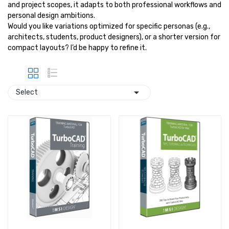
and project scopes, it adapts to both professional workflows and
personal design ambitions.
Would you like variations optimized for specific personas (e.g.,
architects, students, product designers), or a shorter version for
compact layouts? I’d be happy to refine it.

Select