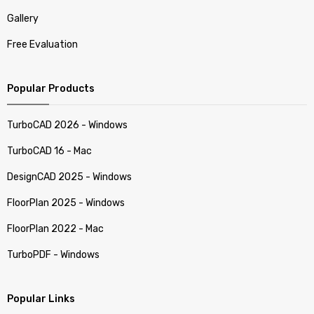
Gallery
Free Evaluation
Popular Products
TurboCAD 2026 - Windows
TurboCAD 16 - Mac
DesignCAD 2025 - Windows
FloorPlan 2025 - Windows
FloorPlan 2022 - Mac
TurboPDF - Windows
Popular Links