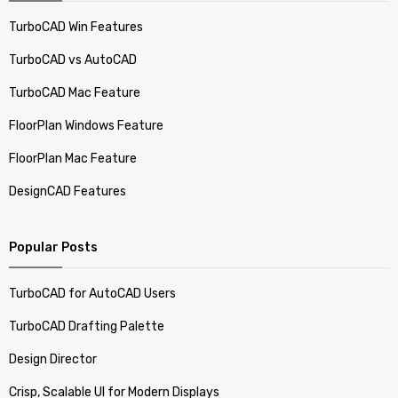
TurboCAD Win Features
TurboCAD vs AutoCAD
TurboCAD Mac Feature
FloorPlan Windows Feature
FloorPlan Mac Feature
DesignCAD Features
Popular Posts
TurboCAD for AutoCAD Users
TurboCAD Drafting Palette
Design Director
Crisp, Scalable UI for Modern Displays