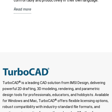
comfortably and productively in their own language.
Read more
®
TurboCAD
is a leading CAD solution from IMSI Design, delivering
powerful 2D drafting, 3D modeling, rendering, and parametric
design tools for professionals, educators, and hobbyists. Available
®
for Windows and Mac, TurboCAD
offers flexible licensing options,
robust compatibility with industry-standard file formats, and