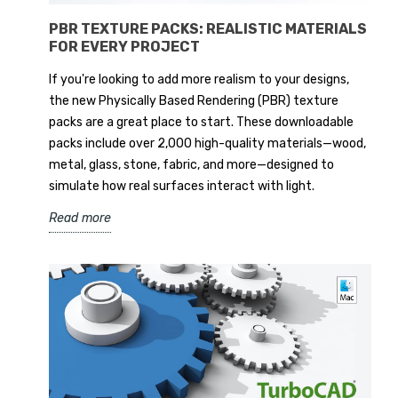
PBR TEXTURE PACKS: REALISTIC MATERIALS
FOR EVERY PROJECT
If you're looking to add more realism to your designs,
the new Physically Based Rendering (PBR) texture
packs are a great place to start. These downloadable
packs include over 2,000 high-quality materials—wood,
metal, glass, stone, fabric, and more—designed to
simulate how real surfaces interact with light.
Read more