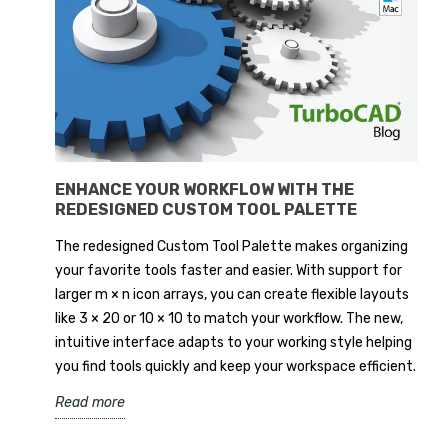
ENHANCE YOUR WORKFLOW WITH THE
REDESIGNED CUSTOM TOOL PALETTE
The redesigned Custom Tool Palette makes organizing
your favorite tools faster and easier. With support for
larger m × n icon arrays, you can create flexible layouts
like 3 × 20 or 10 × 10 to match your workflow. The new,
intuitive interface adapts to your working style helping
you find tools quickly and keep your workspace efficient.
Read more