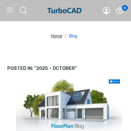
0
Home
Blog
POSTED IN: "2025 - OCTOBER"