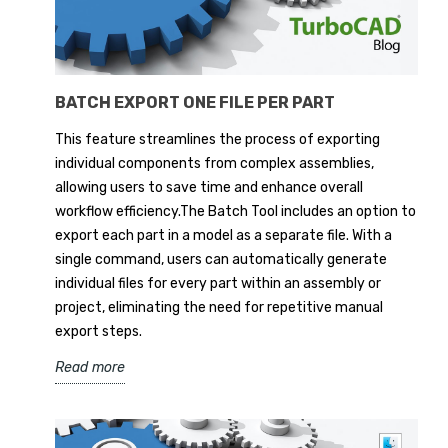
BATCH EXPORT ONE FILE PER PART
This feature streamlines the process of exporting
individual components from complex assemblies,
allowing users to save time and enhance overall
workflow efficiency.The Batch Tool includes an option to
export each part in a model as a separate file. With a
single command, users can automatically generate
individual files for every part within an assembly or
project, eliminating the need for repetitive manual
export steps.
Read more