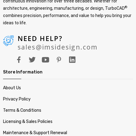
continuous innovation for over three decades. Whether for
®
architecture, engineering, manufacturing, or design, TurboCAD
combines precision, performance, and value to help you bring your
ideas to life.
NEED HELP?
sales@imsidesign.com
Store Information
About Us
Privacy Policy
Terms & Conditions
Licensing & Sales Policies
Maintenance & Support Renewal