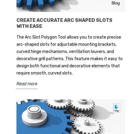
CREATE ACCURATE ARC SHAPED SLOTS
WITH EASE
The Arc Slot Polygon Tool allows you to create precise
arc-shaped slots for adjustable mounting brackets,
curved hinge mechanisms, ventilation louvers, and
decorative grill patterns. This feature makes it easy to
design both functional and decorative elements that
require smooth, curved slots.
Read more