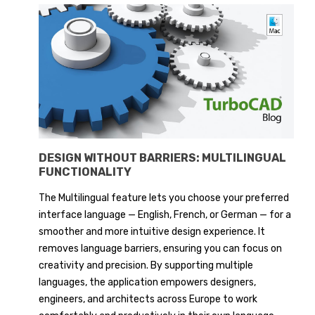
DESIGN WITHOUT BARRIERS: MULTILINGUAL
FUNCTIONALITY
The Multilingual feature lets you choose your preferred
interface language — English, French, or German — for a
smoother and more intuitive design experience. It
removes language barriers, ensuring you can focus on
creativity and precision. By supporting multiple
languages, the application empowers designers,
engineers, and architects across Europe to work